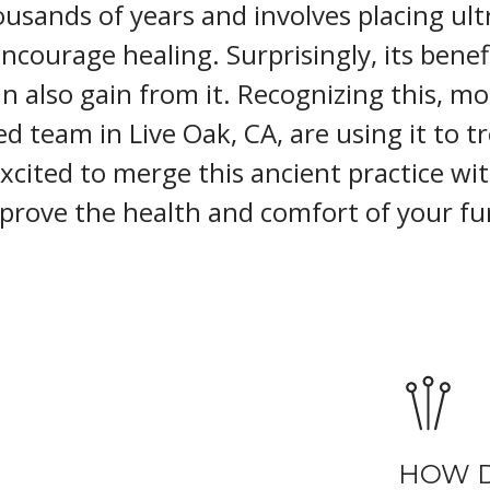
usands of years and involves placing ult
encourage healing. Surprisingly, its benefi
 also gain from it. Recognizing this, mo
led team in Live Oak, CA, are using it to t
excited to merge this ancient practice wi
prove the health and comfort of your fur
HOW 