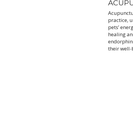
ACUP
Acupunctur
practice, u
pets’ ener
healing an
endorphin
their well-