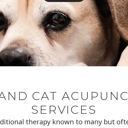
AND CAT ACUPUN
SERVICES
aditional therapy known to many but oft