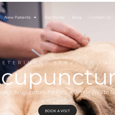
New Patients
Pet Portal
Blog
Contact Us
VETERINARY SERVICES IN 
cupunctu
elief: Acupuncture for Pets, a Gentle Way to N
and Comfort.
BOOK A VISIT