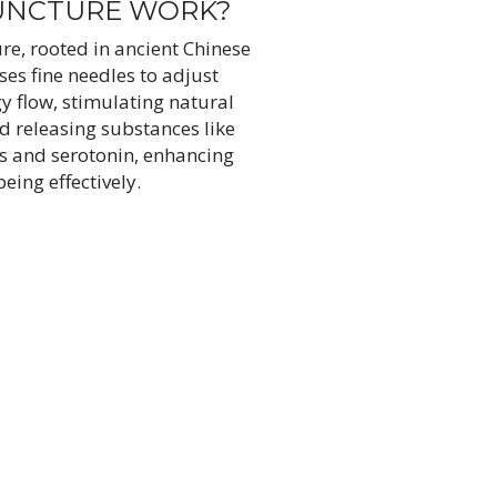
UNCTURE WORK?
e, rooted in ancient Chinese
ses fine needles to adjust
gy flow, stimulating natural
d releasing substances like
s and serotonin, enhancing
being effectively.