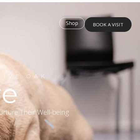
Shop
BOOK A VISIT
LIVE OAK
re
urture Their Well-being