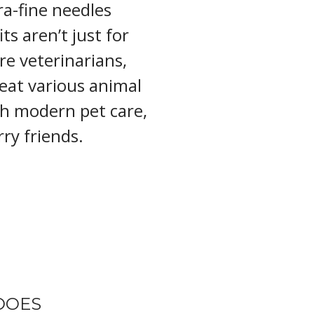
ra-fine needles
ts aren’t just for
re veterinarians,
reat various animal
th modern pet care,
ry friends.
DOES