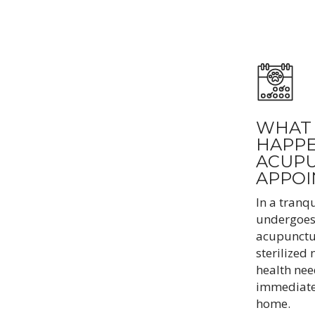
WHAT 
HAPPE
ACUP
APPO
In a tranqu
undergoes 
acupunctur
sterilized 
health nee
immediate,
home.