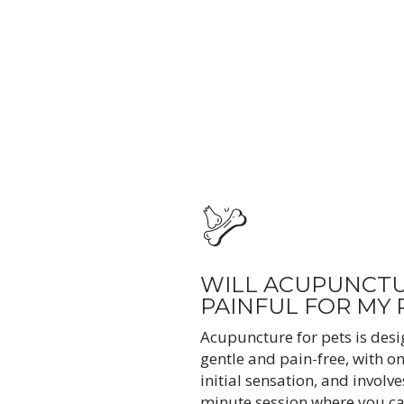
WILL ACUPUNCTU
PAINFUL FOR MY 
Acupuncture for pets is desi
gentle and pain-free, with on
initial sensation, and involve
minute session where you ca