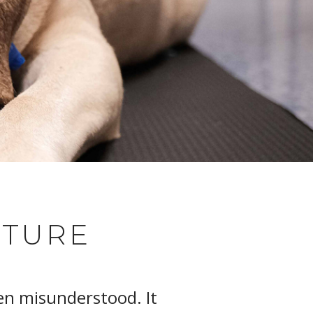
CTURE
en misunderstood. It