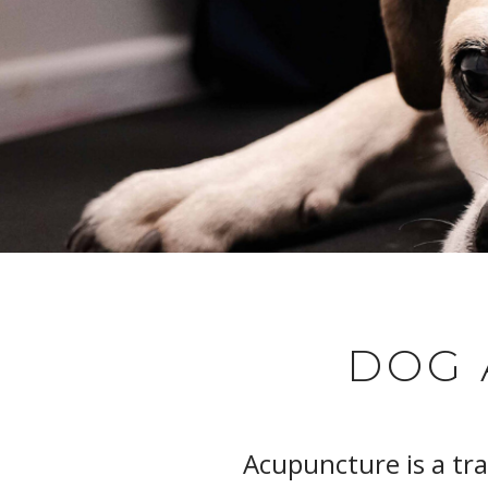
DOG 
Acupuncture is a tr