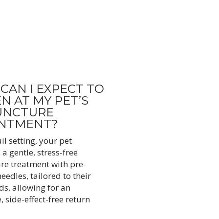
CAN I EXPECT TO
N AT MY PET’S
UNCTURE
INTMENT?
il setting, your pet
a gentle, stress-free
e treatment with pre-
needles, tailored to their
ds, allowing for an
 side-effect-free return