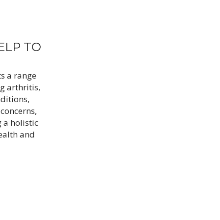
ELP TO
ts a range
g arthritis,
ditions,
 concerns,
 a holistic
ealth and