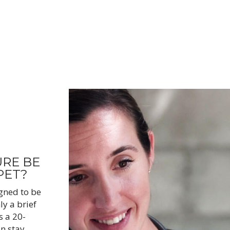
RE BE
PET?
gned to be
ly a brief
s a 20-
n stay