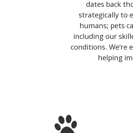
dates back tho
strategically to 
humans; pets can
including our skil
conditions. We’re 
helping im