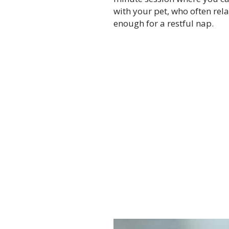
with your pet, who often rel
enough for a restful nap.