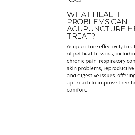
WHAT HEALTH
PROBLEMS CAN
ACUPUNCTURE H
TREAT?
Acupuncture effectively trea
of pet health issues, includin
chronic pain, respiratory con
skin problems, reproductive
and digestive issues, offering
approach to improve their h
comfort.