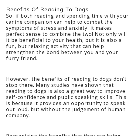
Benefits Of Reading To Dogs
So, if both reading and spending time with your
canine companion can help to combat the
symptoms of stress and anxiety, it makes
perfect sense to combine the two! Not only will
it be beneficial to your health, but it is also a
fun, but relaxing activity that can help
strengthen the bond between you and your
furry friend.
However, the benefits of reading to dogs don’t
stop there. Many studies have shown that
reading to dogs is also a great way to improve
self-confidence and public speaking skills. This
is because it provides an opportunity to speak
out loud, but without the judgement of human
company.