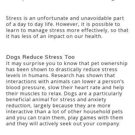
Stress is an unfortunate and unavoidable part
of a day to day life. However, it is possible to
learn to manage stress more effectively, so that
it has less of an impact on our health.
Dogs Reduce Stress Too
It may surprise you to know that pet ownership
has been shown to drastically reduce stress
levels in humans. Research has shown that
interactions with animals can lower a person’s
blood pressure, slow their heart rate and help
their muscles to relax. Dogs are a particularly
beneficial animal for stress and anxiety
reduction, largely because they are more
interactive than a lot of other household pets
and you can train them, play games with them
and they will actively seek out your company.