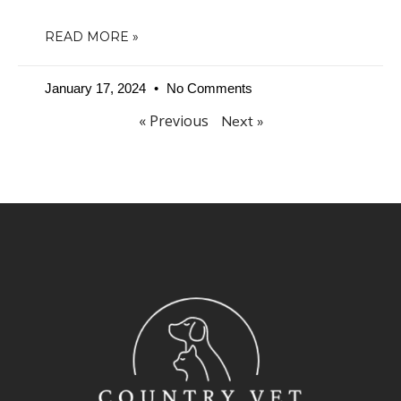
READ MORE »
January 17, 2024
No Comments
« Previous
Next »