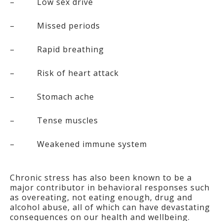
– Low sex drive
– Missed periods
– Rapid breathing
– Risk of heart attack
– Stomach ache
– Tense muscles
– Weakened immune system
Chronic stress has also been known to be a
major contributor in behavioral responses such
as overeating, not eating enough, drug and
alcohol abuse, all of which can have devastating
consequences on our health and wellbeing.