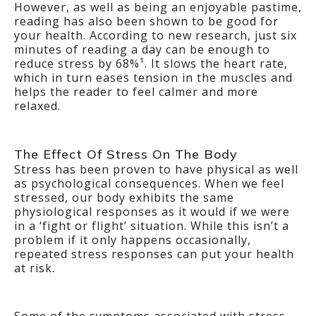
However, as well as being an enjoyable pastime,
reading has also been shown to be good for
your health. According to new research, just six
minutes of reading a day can be enough to
reduce stress by 68%¹. It slows the heart rate,
which in turn eases tension in the muscles and
helps the reader to feel calmer and more
relaxed.
The Effect Of Stress On The Body
Stress has been proven to have physical as well
as psychological consequences. When we feel
stressed, our body exhibits the same
physiological responses as it would if we were
in a ‘fight or flight’ situation. While this isn’t a
problem if it only happens occasionally,
repeated stress responses can put your health
at risk.