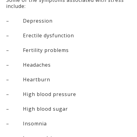
Some of the symptoms associated with stress
include:
– Depression
– Erectile dysfunction
– Fertility problems
– Headaches
– Heartburn
– High blood pressure
– High blood sugar
– Insomnia