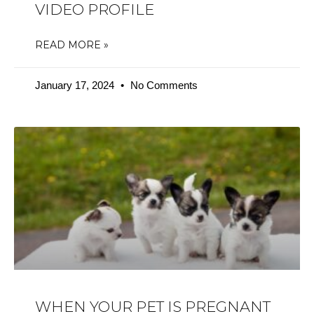
VIDEO PROFILE
READ MORE »
January 17, 2024
No Comments
WHEN YOUR PET IS PREGNANT