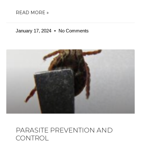
READ MORE »
January 17, 2024
No Comments
PARASITE PREVENTION AND
CONTROL