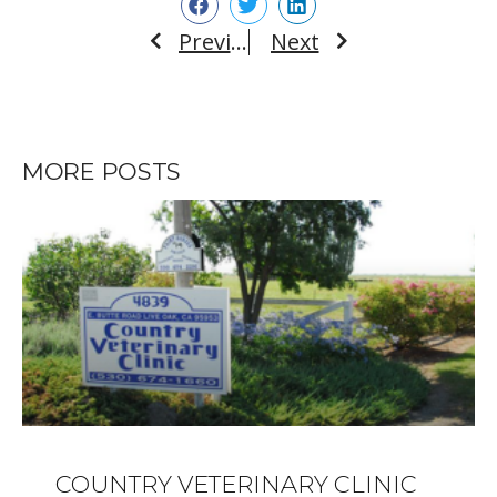
Previous
Next
Prev
Next
MORE POSTS
COUNTRY VETERINARY CLINIC