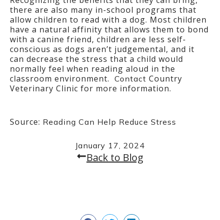
Recognizing the benefits that they can bring,
there are also many in-school programs that
allow children to read with a dog. Most children
have a natural affinity that allows them to bond
with a canine friend, children are less self-
conscious as dogs aren’t judgemental, and it
can decrease the stress that a child would
normally feel when reading aloud in the
classroom environment.
Country
Contact
Veterinary Clinic for more information.
Source:
Reading Can Help Reduce Stress
January 17, 2024
Back to Blog