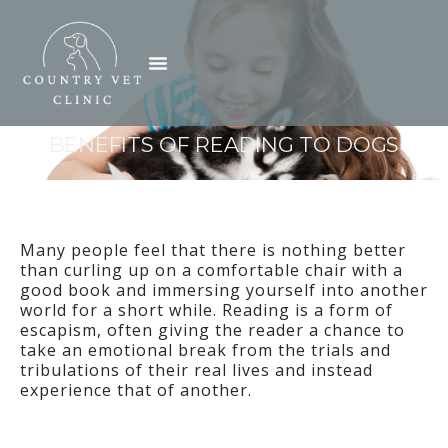
Skip
to
Menu
content
BENEFITS OF READING TO DOGS
Many people feel that there is nothing better
than curling up on a comfortable chair with a
good book and immersing yourself into another
world for a short while. Reading is a form of
escapism, often giving the reader a chance to
take an emotional break from the trials and
tribulations of their real lives and instead
experience that of another.