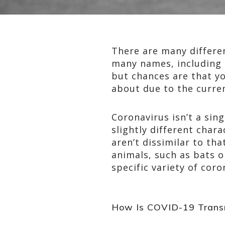
There are many differen
many names, including 
but chances are that y
about due to the curren
Coronavirus isn’t a sing
slightly different char
aren’t dissimilar to th
animals, such as bats o
specific variety of cor
How Is COVID-19 Trans