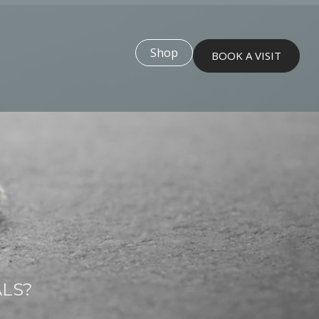
Shop
BOOK A VISIT
ALS?