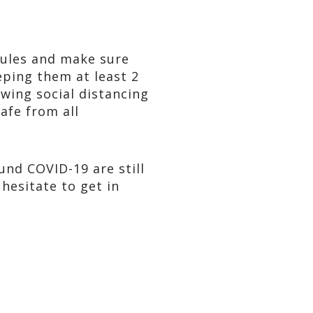
 rules and make sure
eping them at least 2
wing social distancing
afe from all
und COVID-19 are still
hesitate to get in