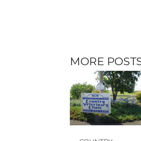
MORE POST