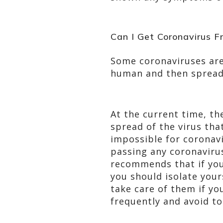
Can I Get Coronavirus 
Some coronaviruses are
human and then spread 
At the current time, th
spread of the virus tha
impossible for coronav
passing any coronavirus
recommends that if you
you should isolate your
take care of them if yo
frequently and avoid to