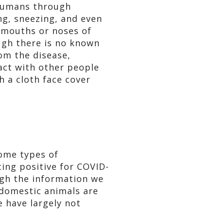
 humans through
ing, sneezing, and even
e mouths or noses of
ough there is no known
rom the disease,
act with other people
h a cloth face cover
some types of
ing positive for COVID-
ough the information we
 domestic animals are
e have largely not