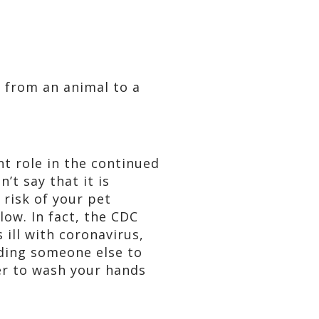
 from an animal to a
nt role in the continued
’t say that it is
risk of your pet
low. In fact, the CDC
ill with coronavirus,
nding someone else to
ber to wash your hands