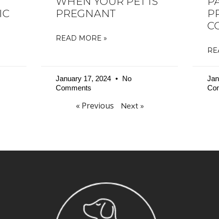
WHEN YOUR PET IS
P
IC
PREGNANT
P
C
READ MORE »
RE
January 17, 2024
No
Jan
Comments
Co
« Previous
Next »