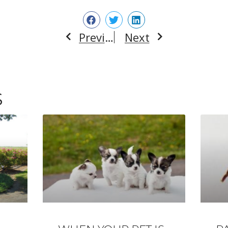
Previous
Next
Prev
Next
S