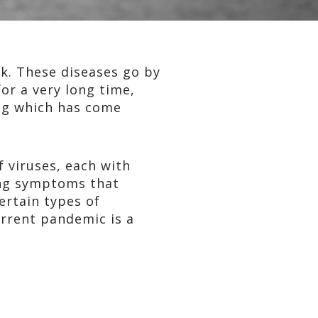
ck. These diseases go by
or a very long time,
ng which has come
of viruses, each with
sing symptoms that
ertain types of
urrent pandemic is a