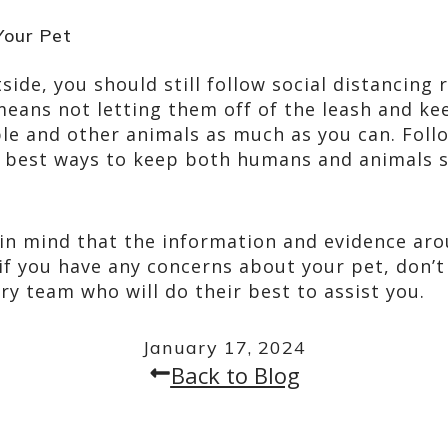
Your Pet
tside, you should still follow social distancing
means not letting them off of the leash and ke
e and other animals as much as you can. Follo
he best ways to keep both humans and animals s
 in mind that the information and evidence aro
if you have any concerns about your pet, don’t 
ry team who will do their best to assist you.
January 17, 2024
Back to Blog