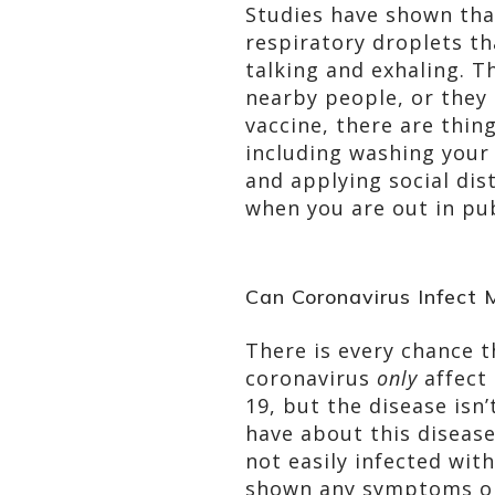
Studies have shown tha
respiratory droplets th
talking and exhaling. T
nearby people, or they 
vaccine, there are thin
including washing your
and applying social dis
when you are out in pub
Can Coronavirus Infect 
There is every chance t
coronavirus
only
affect 
19, but the disease isn
have about this disease
not easily infected wit
shown any symptoms or 