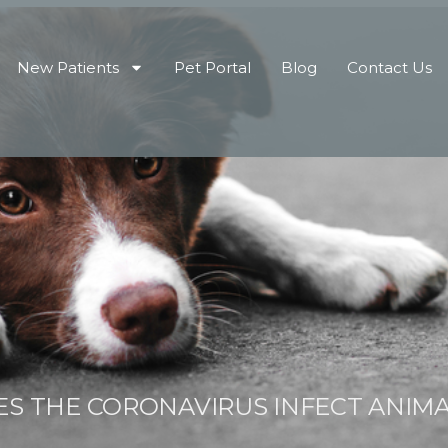
New Patients
Pet Portal
Blog
Contact Us
S THE CORONAVIRUS INFECT ANIM