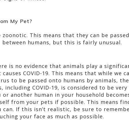
From My Pet?
 zoonotic. This means that they can be passed
between humans, but this is fairly unusual.
ere is no evidence that animals play a significa
t causes COVID-19. This means that while we can
irus to be passed onto humans by animals, the 
, including COVID-19, is considered to be very 
 or another human in your household becomes 
self from your pets if possible. This means fi
u can. If this isn’t realistic, be sure to remem
uching your face as much as possible.