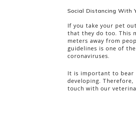
Social Distancing With 
If you take your pet ou
that they do too. This 
meters away from peopl
guidelines is one of t
coronaviruses.
It is important to bear
developing. Therefore, 
touch with our veterina