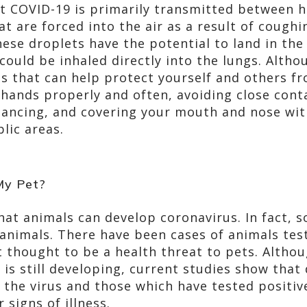
t COVID-19 is primarily transmitted between
at are forced into the air as a result of cough
hese droplets have the potential to land in th
could be inhaled directly into the lungs. Alth
gs that can help protect yourself and others f
 hands properly and often, avoiding close cont
tancing, and covering your mouth and nose wit
lic areas.
My Pet?
hat animals can develop coronavirus. In fact, 
animals. There have been cases of animals test
’t thought to be a health threat to pets. Alth
 is still developing, current studies show that
h the virus and those which have tested positiv
signs of illness.