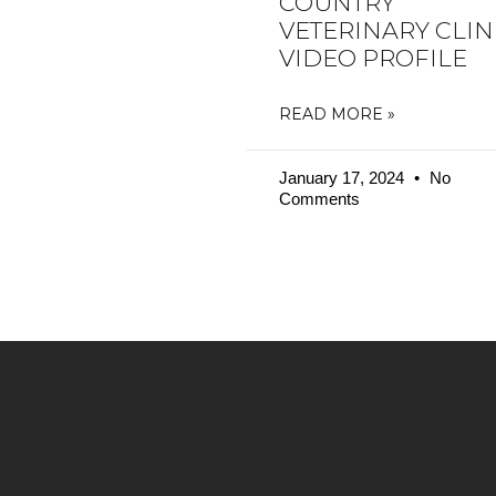
COUNTRY
VETERINARY CLIN
VIDEO PROFILE
READ MORE »
January 17, 2024
No
Comments