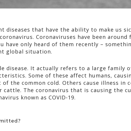
t diseases that have the ability to make us si
coronavirus. Coronaviruses have been around f
ou have only heard of them recently – somethi
t global situation.
le disease. It actually refers to a large family 
acteristics. Some of these affect humans, cau
at of the common cold. Others cause illness in c
r cattle. The coronavirus that is causing the c
onavirus known as COVID-19.
mitted?