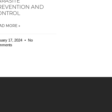
ARASITE
REVENTION AND
ONTROL
AD MORE »
uary 17, 2024
No
mments