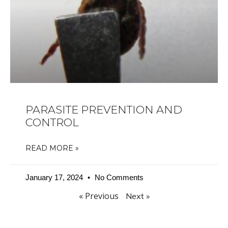
PARASITE PREVENTION AND
CONTROL
READ MORE »
January 17, 2024
No Comments
« Previous
Next »