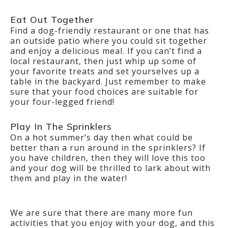
Eat Out Together
Find a dog-friendly restaurant or one that has
an outside patio where you could sit together
and enjoy a delicious meal. If you can’t find a
local restaurant, then just whip up some of
your favorite treats and set yourselves up a
table in the backyard. Just remember to make
sure that your food choices are suitable for
your four-legged friend!
Play In The Sprinklers
On a hot summer’s day then what could be
better than a run around in the sprinklers? If
you have children, then they will love this too
and your dog will be thrilled to lark about with
them and play in the water!
We are sure that there are many more fun
activities that you enjoy with your dog, and this