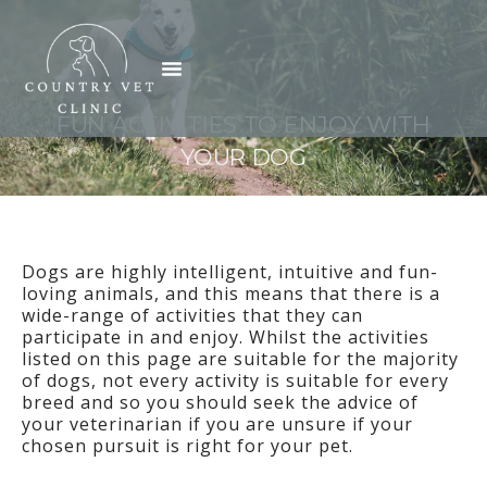
Skip
to
Menu
content
FUN ACTIVITIES TO ENJOY WITH
YOUR DOG
Dogs are highly intelligent, intuitive and fun-
loving animals, and this means that there is a
wide-range of activities that they can
participate in and enjoy. Whilst the activities
listed on this page are suitable for the majority
of dogs, not every activity is suitable for every
breed and so you should seek the advice of
your veterinarian if you are unsure if your
chosen pursuit is right for your pet.