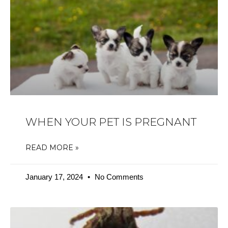
WHEN YOUR PET IS PREGNANT
READ MORE »
January 17, 2024
No Comments