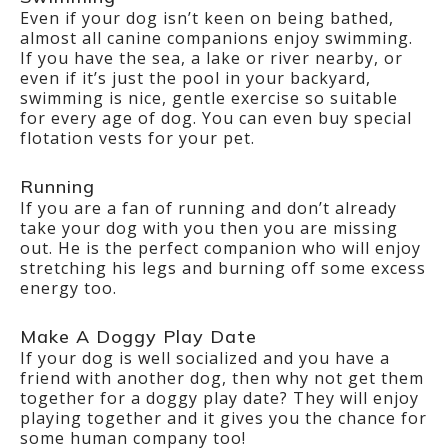
Even if your dog isn’t keen on being bathed,
almost all canine companions enjoy swimming.
If you have the sea, a lake or river nearby, or
even if it’s just the pool in your backyard,
swimming is nice, gentle exercise so suitable
for every age of dog. You can even buy special
flotation vests for your pet.
Running
If you are a fan of running and don’t already
take your dog with you then you are missing
out. He is the perfect companion who will enjoy
stretching his legs and burning off some excess
energy too.
Make A Doggy Play Date
If your dog is well socialized and you have a
friend with another dog, then why not get them
together for a doggy play date? They will enjoy
playing together and it gives you the chance for
some human company too!