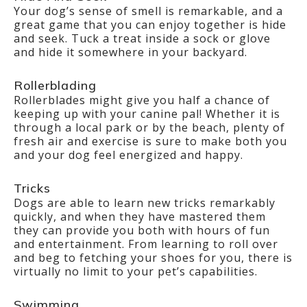
Your dog’s sense of smell is remarkable, and a
great game that you can enjoy together is hide
and seek. Tuck a treat inside a sock or glove
and hide it somewhere in your backyard.
Rollerblading
Rollerblades might give you half a chance of
keeping up with your canine pal! Whether it is
through a local park or by the beach, plenty of
fresh air and exercise is sure to make both you
and your dog feel energized and happy.
Tricks
Dogs are able to learn new tricks remarkably
quickly, and when they have mastered them
they can provide you both with hours of fun
and entertainment. From learning to roll over
and beg to fetching your shoes for you, there is
virtually no limit to your pet’s capabilities.
Swimming