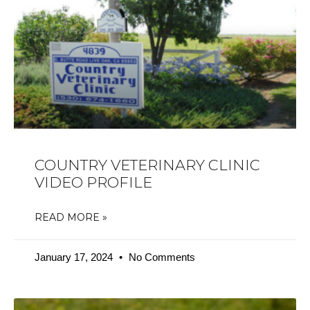
COUNTRY VETERINARY CLINIC
VIDEO PROFILE
READ MORE »
January 17, 2024
No Comments