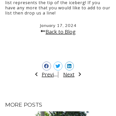
list represents the tip of the iceberg! If you
have any more that you would like to add to our
list then drop us a line!
January 17, 2024
Back to Blog
Previous
Next
Prev
Next
MORE POSTS