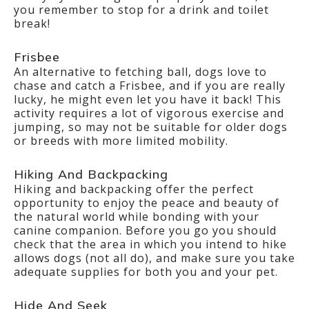
you remember to stop for a drink and toilet
break!
Frisbee
An alternative to fetching ball, dogs love to
chase and catch a Frisbee, and if you are really
lucky, he might even let you have it back! This
activity requires a lot of vigorous exercise and
jumping, so may not be suitable for older dogs
or breeds with more limited mobility.
Hiking And Backpacking
Hiking and backpacking offer the perfect
opportunity to enjoy the peace and beauty of
the natural world while bonding with your
canine companion. Before you go you should
check that the area in which you intend to hike
allows dogs (not all do), and make sure you take
adequate supplies for both you and your pet.
Hide And Seek