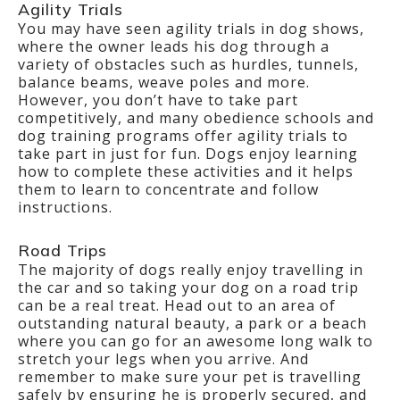
Agility Trials
You may have seen agility trials in dog shows,
where the owner leads his dog through a
variety of obstacles such as hurdles, tunnels,
balance beams, weave poles and more.
However, you don’t have to take part
competitively, and many obedience schools and
dog training programs offer agility trials to
take part in just for fun. Dogs enjoy learning
how to complete these activities and it helps
them to learn to concentrate and follow
instructions.
Road Trips
The majority of dogs really enjoy travelling in
the car and so taking your dog on a road trip
can be a real treat. Head out to an area of
outstanding natural beauty, a park or a beach
where you can go for an awesome long walk to
stretch your legs when you arrive. And
remember to make sure your pet is travelling
safely by ensuring he is properly secured, and