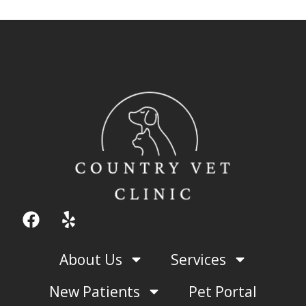
F
Y
a
e
c
l
About Us
Services
e
p
b
New Patients
Pet Portal
o