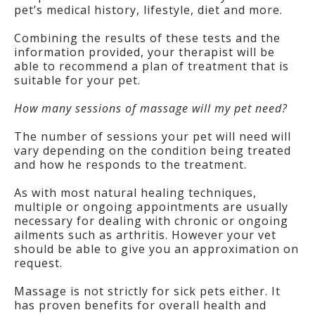
pet’s medical history, lifestyle, diet and more.
Combining the results of these tests and the
information provided, your therapist will be
able to recommend a plan of treatment that is
suitable for your pet.
How many sessions of massage will my pet need?
The number of sessions your pet will need will
vary depending on the condition being treated
and how he responds to the treatment.
As with most natural healing techniques,
multiple or ongoing appointments are usually
necessary for dealing with chronic or ongoing
ailments such as arthritis. However your vet
should be able to give you an approximation on
request.
Massage is not strictly for sick pets either. It
has proven benefits for overall health and