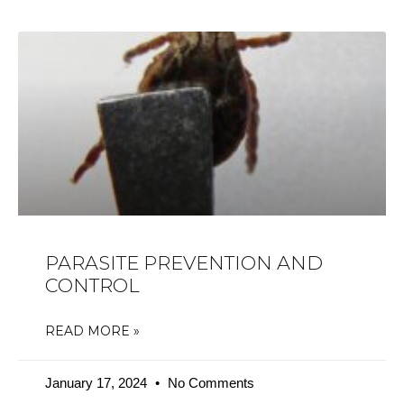
PARASITE PREVENTION AND
CONTROL
READ MORE »
January 17, 2024
No Comments