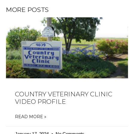
MORE POSTS
COUNTRY VETERINARY CLINIC
VIDEO PROFILE
READ MORE »
January 17, 2024
No Comments