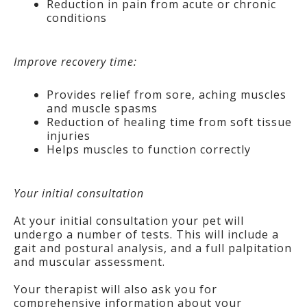
Reduction in pain from acute or chronic
conditions
Improve recovery time:
Provides relief from sore, aching muscles
and muscle spasms
Reduction of healing time from soft tissue
injuries
Helps muscles to function correctly
Your initial consultation
At your initial consultation your pet will
undergo a number of tests. This will include a
gait and postural analysis, and a full palpitation
and muscular assessment.
Your therapist will also ask you for
comprehensive information about your