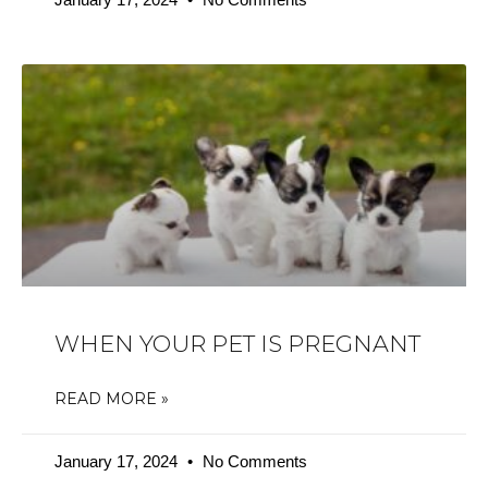
WHEN YOUR PET IS PREGNANT
READ MORE »
January 17, 2024
No Comments