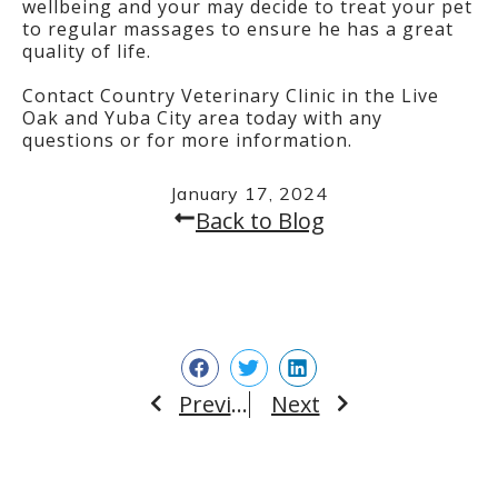
wellbeing and your may decide to treat your pet
to regular massages to ensure he has a great
quality of life.
Contact Country Veterinary Clinic in the Live
Oak and Yuba City area today with any
questions or for more information.
January 17, 2024
Back to Blog
Previous
Next
Prev
Next