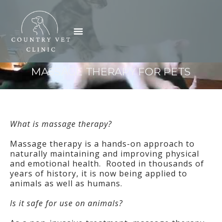
Skip
to
Menu
content
MASSAGE THERAPY FOR PETS
What is massage therapy?
Massage therapy is a hands-on approach to
naturally maintaining and improving physical
and emotional health. Rooted in thousands of
years of history, it is now being applied to
animals as well as humans.
Is it safe for use on animals?