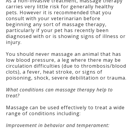
As a non-invasive treatment, massage therapy
carries very little risk for generally healthy
pets. However it is recommended that you
consult with your veterinarian before
beginning any sort of massage therapy,
particularly if your pet has recently been
diagnosed with or is showing signs of illness or
injury.
You should never massage an animal that has
low blood pressure, a leg where there may be
circulation difficulties (due to thrombosis/blood
clots), a fever, heat stroke, or signs of
poisoning, shock, severe debilitation or trauma.
What conditions can massage therapy help to
treat?
Massage can be used effectively to treat a wide
range of conditions including:
Improvement in behavior and temperament: