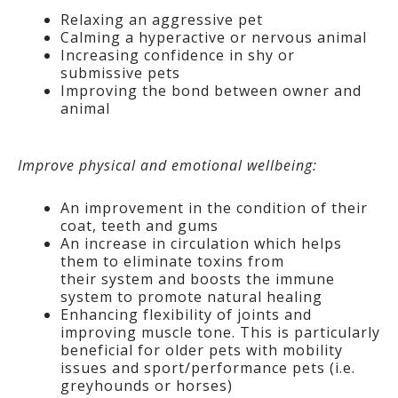
Relaxing an aggressive pet
Calming a hyperactive or nervous animal
Increasing confidence in shy or
submissive pets
Improving the bond between owner and
animal
Improve physical and emotional wellbeing:
An improvement in the condition of their
coat, teeth and gums
An increase in circulation which helps
them to eliminate toxins from
their system and boosts the immune
system to promote natural healing
Enhancing flexibility of joints and
improving muscle tone. This is particularly
beneficial for older pets with mobility
issues and sport/performance pets (i.e.
greyhounds or horses)