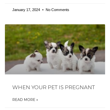
January 17, 2024
No Comments
WHEN YOUR PET IS PREGNANT
READ MORE »