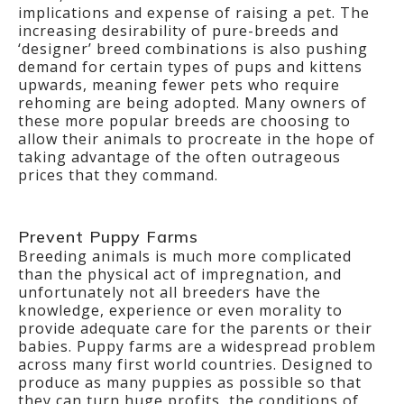
implications and expense of raising a pet. The
increasing desirability of pure-breeds and
‘designer’ breed combinations is also pushing
demand for certain types of pups and kittens
upwards, meaning fewer pets who require
rehoming are being adopted. Many owners of
these more popular breeds are choosing to
allow their animals to procreate in the hope of
taking advantage of the often outrageous
prices that they command.
Prevent Puppy Farms
Breeding animals is much more complicated
than the physical act of impregnation, and
unfortunately not all breeders have the
knowledge, experience or even morality to
provide adequate care for the parents or their
babies. Puppy farms are a widespread problem
across many first world countries. Designed to
produce as many puppies as possible so that
they can turn huge profits, the conditions of