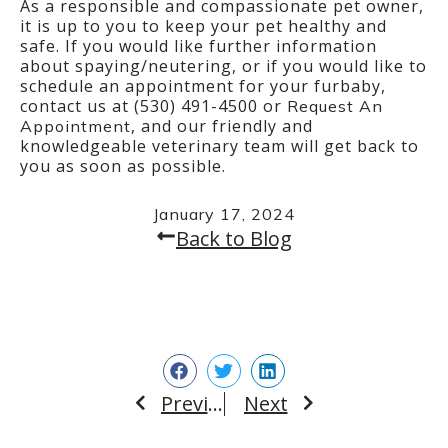
As a responsible and compassionate pet owner,
it is up to you to keep your pet healthy and
safe. If you would like further information
about spaying/neutering, or if you would like to
schedule an appointment for your furbaby,
contact us at (530) 491-4500 or
Request An
, and our friendly and
Appointment
knowledgeable veterinary team will get back to
you as soon as possible.
January 17, 2024
Back to Blog
Previous
Next
Prev
Next