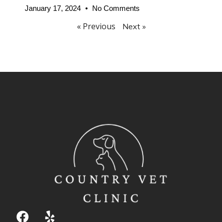
January 17, 2024
No Comments
« Previous
Next »
F
Y