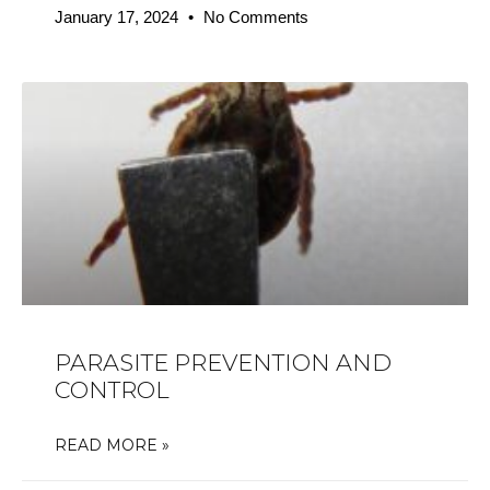
January 17, 2024
No Comments
PARASITE PREVENTION AND
CONTROL
READ MORE »