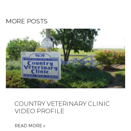
MORE POSTS
COUNTRY VETERINARY CLINIC
VIDEO PROFILE
READ MORE »