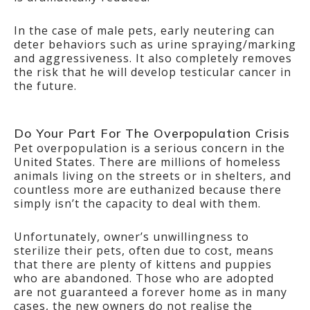
In the case of male pets, early neutering can
deter behaviors such as urine spraying/marking
and aggressiveness. It also completely removes
the risk that he will develop testicular cancer in
the future.
Do Your Part For The Overpopulation Crisis
Pet overpopulation is a serious concern in the
United States. There are millions of homeless
animals living on the streets or in shelters, and
countless more are euthanized because there
simply isn’t the capacity to deal with them.
Unfortunately, owner’s unwillingness to
sterilize their pets, often due to cost, means
that there are plenty of kittens and puppies
who are abandoned. Those who are adopted
are not guaranteed a forever home as in many
cases, the new owners do not realise the