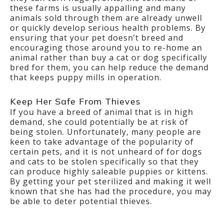
these farms is usually appalling and many
animals sold through them are already unwell
or quickly develop serious health problems. By
ensuring that your pet doesn’t breed and
encouraging those around you to re-home an
animal rather than buy a cat or dog specifically
bred for them, you can help reduce the demand
that keeps puppy mills in operation.
Keep Her Safe From Thieves
If you have a breed of animal that is in high
demand, she could potentially be at risk of
being stolen. Unfortunately, many people are
keen to take advantage of the popularity of
certain pets, and it is not unheard of for dogs
and cats to be stolen specifically so that they
can produce highly saleable puppies or kittens.
By getting your pet sterilized and making it well
known that she has had the procedure, you may
be able to deter potential thieves.