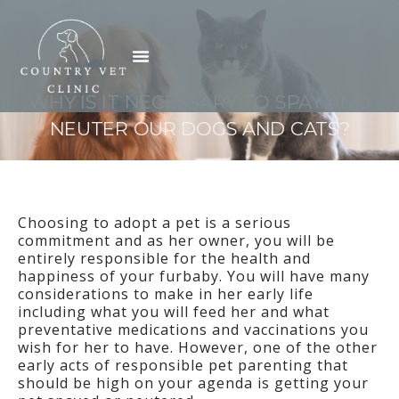
Skip
to
Menu
content
WHY IS IT NECESSARY TO SPAY AND
NEUTER OUR DOGS AND CATS?
Choosing to adopt a pet is a serious
commitment and as her owner, you will be
entirely responsible for the health and
happiness of your furbaby. You will have many
considerations to make in her early life
including what you will feed her and what
preventative medications and vaccinations you
wish for her to have. However, one of the other
early acts of responsible pet parenting that
should be high on your agenda is getting your