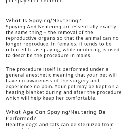
pet spayed or neutered.
What Is Spaying/Neutering?
are essentially exactly
Spaying And Neutering
the same thing – the removal of the
reproductive organs so that the animal can no
longer reproduce. In females, it tends to be
referred to as spaying; while neutering is used
to describe the procedure in males.
The procedure itself is performed under a
general anesthetic meaning that your pet will
have no awareness of the surgery and
experience no pain. Your pet may be kept on a
heating blanket during and after the procedure
which will help keep her comfortable.
What Age Can Spaying/Neutering Be
Performed?
Healthy dogs and cats can be sterilized from