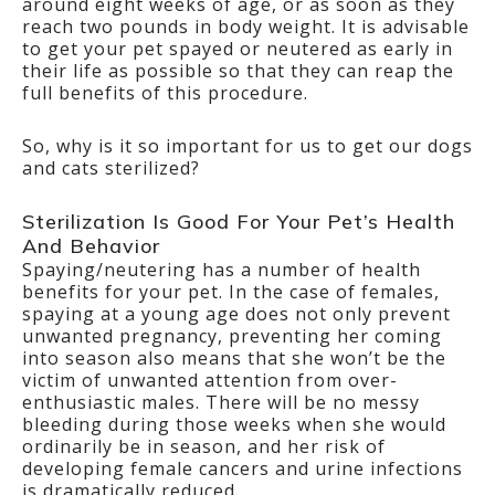
around eight weeks of age, or as soon as they
reach two pounds in body weight. It is advisable
to get your pet spayed or neutered as early in
their life as possible so that they can reap the
full benefits of this procedure.
So, why is it so important for us to get our dogs
and cats sterilized?
Sterilization Is Good For Your Pet’s Health
And Behavior
Spaying/neutering has a number of health
benefits for your pet. In the case of females,
spaying at a young age does not only prevent
unwanted pregnancy, preventing her coming
into season also means that she won’t be the
victim of unwanted attention from over-
enthusiastic males. There will be no messy
bleeding during those weeks when she would
ordinarily be in season, and her risk of
developing female cancers and urine infections
is dramatically reduced.