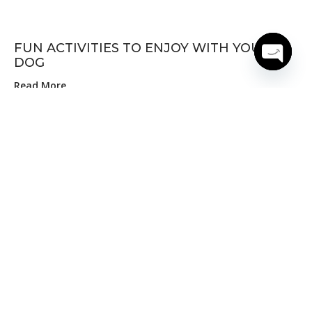
FUN ACTIVITIES TO ENJOY WITH YOUR
DOG
Open
Read More
chaty
10 MUST HAVE PRODUCTS FOR PET