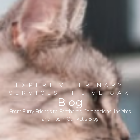
EXPERT VETERINARY
SERVICES IN LIVE OAK
Blog
From Furry Friends to Feathered Companions: Insights
and Tips in Our Vet's Blog