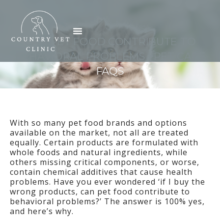
Skip
to
Menu
content
CAN PET FOOD CONTRIBUTE TO
BEHAVIORAL PROBLEMS | PET CARE
FAQS
With so many pet food brands and options
available on the market, not all are treated
equally. Certain products are formulated with
whole foods and natural ingredients, while
others missing critical components, or worse,
contain chemical additives that cause health
problems. Have you ever wondered ‘if I buy the
wrong products, can pet food contribute to
behavioral problems?’ The answer is 100% yes,
and here’s why.