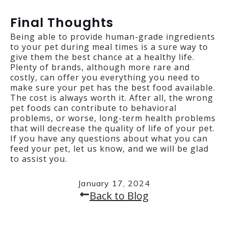
Final Thoughts
Being able to provide human-grade ingredients
to your pet during meal times is a sure way to
give them the best chance at a healthy life.
Plenty of brands, although more rare and
costly, can offer you everything you need to
make sure your pet has the best food available.
The cost is always worth it. After all, the wrong
pet foods can contribute to behavioral
problems, or worse, long-term health problems
that will decrease the quality of life of your pet.
If you have any questions about what you can
feed your pet, let us know, and we will be glad
to assist you.
January 17, 2024
Back to Blog