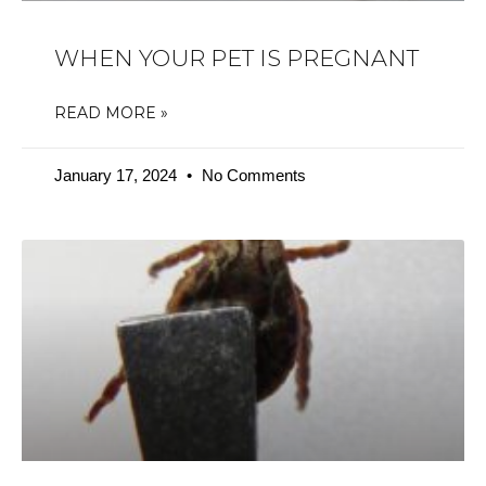
WHEN YOUR PET IS PREGNANT
READ MORE »
January 17, 2024
No Comments