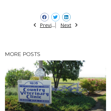
Previous
Next
Prev
Next
MORE POSTS