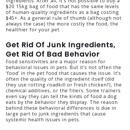
ingredients. After all, it’s not possible to buy a
$20 15kg bag of food that has the same levels
of human-quality ingredients as a bag costing
$45+. As a general rule of thumb (although not
always the case) the more costly the food, the
healthier for your pet.
Get Rid Of Junk Ingredients,
Get Rid Of Bad Behavior
Food sensitivities are a major reason for
behavioral issues in pets. But it’s not often the
‘food’ in the pet food that causes the issue. It’s
often the quality of the ingredient itself (did
they use rotting roadkill or fresh chicken?), the
chemical additives, or the fillers. Some trainers
even say they can tell the kinds of food a dog
eats by the behavior they display. The reason
behind these behavioral differences is due in
large part to junk ingredients that cause
systemic health issues in pets.