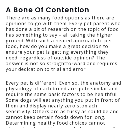
A Bone Of Contention
There are as many food options as there are
opinions to go with them. Every pet parent who
has done a bit of research on the topic of food
has something to say – all taking the higher
ground. With such a heated approach to pet
food, how do you make a great decision to
ensure your pet is getting everything they
need, regardless of outside opinion? The
answer is not so straightforward and requires
your dedication to trial and error.
Every pet is different. Even so, the anatomy and
physiology of each breed are quite similar and
require the same basic factors to be healthful.
Some dogs will eat anything you put in front of
them and display nearly zero stomach
sensitivity. Others are as fussy as could be and
cannot keep certain foods down for long.
Determining healthy food choices cannot