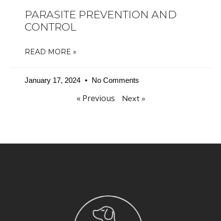
PARASITE PREVENTION AND
CONTROL
READ MORE »
January 17, 2024
No Comments
« Previous
Next »