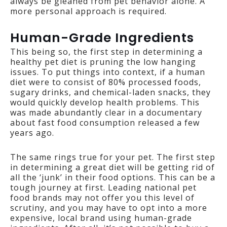
always be gleaned from pet behavior alone. A
more personal approach is required.
Human-Grade Ingredients
This being so, the first step in determining a
healthy pet diet is pruning the low hanging
issues. To put things into context, if a human
diet were to consist of 80% processed foods,
sugary drinks, and chemical-laden snacks, they
would quickly develop health problems. This
was made abundantly clear in a documentary
about fast food consumption released a few
years ago.
The same rings true for your pet. The first step
in determining a great diet will be getting rid of
all the ‘junk’ in their food options. This can be a
tough journey at first. Leading national pet
food brands may not offer you this level of
scrutiny, and you may have to opt into a more
expensive, local brand using human-grade