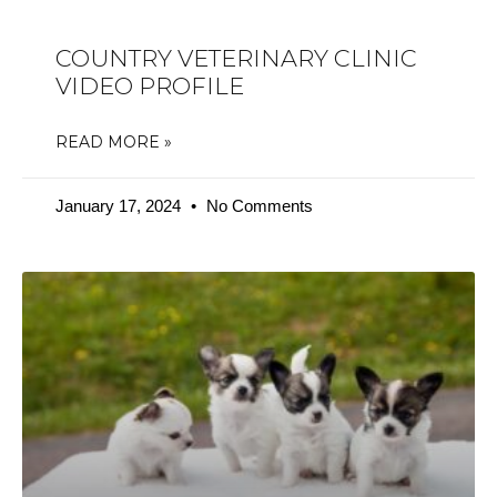
COUNTRY VETERINARY CLINIC
VIDEO PROFILE
READ MORE »
January 17, 2024
No Comments