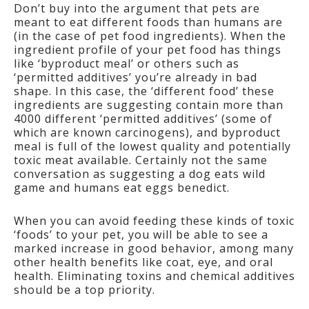
Don’t buy into the argument that pets are
meant to eat different foods than humans are
(in the case of pet food ingredients). When the
ingredient profile of your pet food has things
like ‘byproduct meal’ or others such as
‘permitted additives’ you’re already in bad
shape. In this case, the ‘different food’ these
ingredients are suggesting contain more than
4000 different ‘permitted additives’ (some of
which are known carcinogens), and byproduct
meal is full of the lowest quality and potentially
toxic meat available. Certainly not the same
conversation as suggesting a dog eats wild
game and humans eat eggs benedict.
When you can avoid feeding these kinds of toxic
‘foods’ to your pet, you will be able to see a
marked increase in good behavior, among many
other health benefits like coat, eye, and oral
health. Eliminating toxins and chemical additives
should be a top priority.